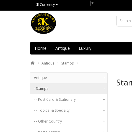
Select Language
▼
$
Currency
Home
Antique
Luxury
Antique
Stamps
Antique
-
Sta
- Stamps
-
- - Post Card & Stationery
+
- - Topical & Specialty
+
- - Other Country
+