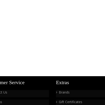
mer Service
Extras
ct Us
Brands
ns
Gift Certificates