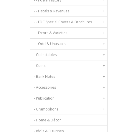
- - Postal History
+
- - Fiscals & Revenues
+
- - FDC Special Covers & Brochures
+
- - Errors & Varieties
+
- - Odd & Unusuals
+
- Collectables
+
- Coins
+
- Bank Notes
+
- Accessories
+
- Publication
+
- Gramophone
+
- Home & Décor
- Idols & Figurines