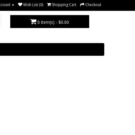
ccount
Wish List (0)
Shopping Cart
Checkout
0 item(s) - $0.00