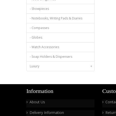
- Showpieces
- Notebooks, Writing Pads & Diaries
- Compasses
- Globes
- Watch Accessories
- Soap Holders & Dispensers
Luxury
+
Information
Custo
About Us
Conta
Delivery Information
Retur