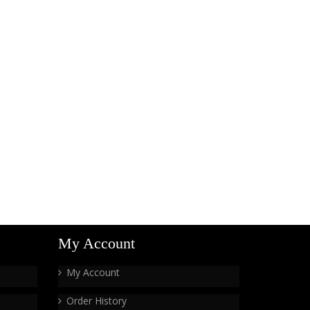
My Account
My Account
Order History