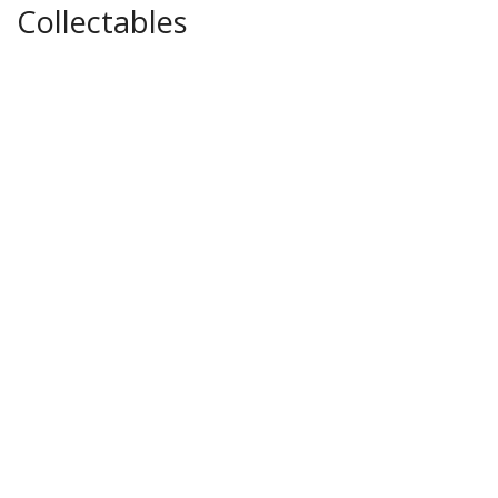
Collectables