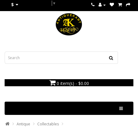
Select Language
▼
$
0 item(s) - $0.00
Categories
Antique
Collectables