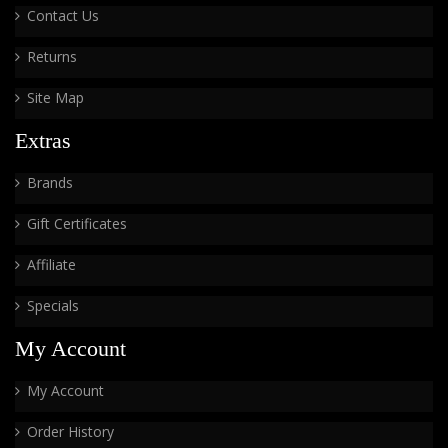
Contact Us
Returns
Site Map
Extras
Brands
Gift Certificates
Affiliate
Specials
My Account
My Account
Order History