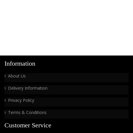
Information
About Us
Delivery Information
Privacy Policy
Terms & Conditions
Customer Service