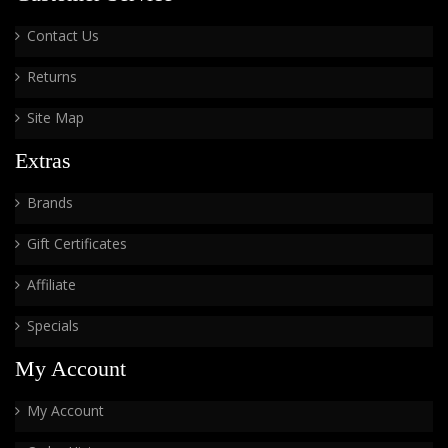
Contact Us
Returns
Site Map
Extras
Brands
Gift Certificates
Affiliate
Specials
My Account
My Account