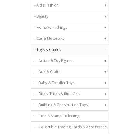
- Kid's Fashion
+
- Beauty
+
- Home Furnishings
+
- Car & Motorbike
+
- Toys & Games
-
- - Action & Toy Figures
+
- - Arts & Crafts
+
- - Baby & Toddler Toys
+
- - Bikes, Trikes & Ride-Ons
+
- - Building & Construction Toys
+
- - Coin & Stamp Collecting
- - Collectible Trading Cards & Accessories