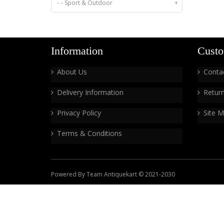
- - Sport & Outdoor
+
Information
Custo
About Us
Conta
Delivery Information
Retur
Privacy Policy
Site 
Terms & Conditions
Powered By Team Antiquekart © 2021-2030