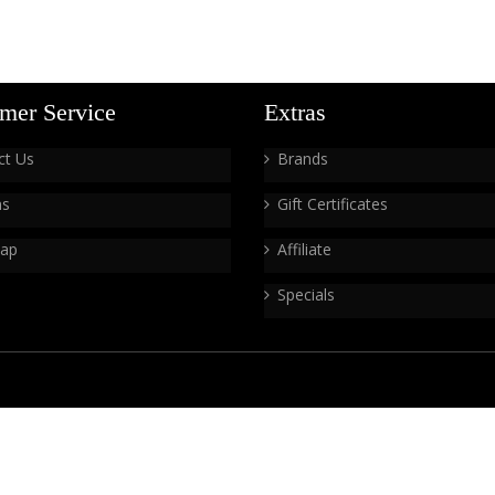
mer Service
Extras
ct Us
Brands
ns
Gift Certificates
Map
Affiliate
Specials