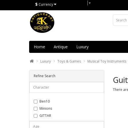
Select Language
▼
$
Currency
Home
Antique
Luxury
Luxury
Toys & Games
Musical Toy Instruments
Refine Search
Guit
Character
There are
Ben10
Minions
GITTAR
Musical set
Age