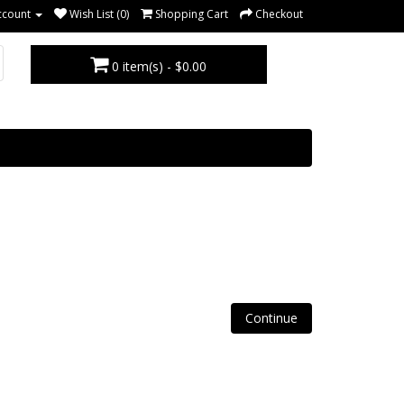
ccount
Wish List (0)
Shopping Cart
Checkout
0 item(s) - $0.00
Continue