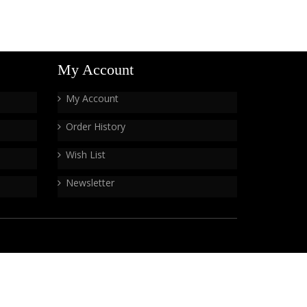
My Account
My Account
Order History
Wish List
Newsletter