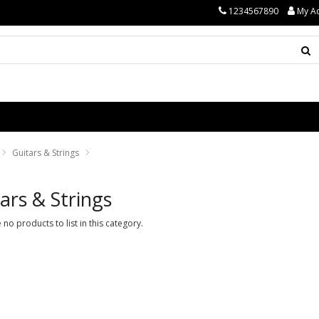
1234567890
My A
Guitars & Strings
ars & Strings
 no products to list in this category.