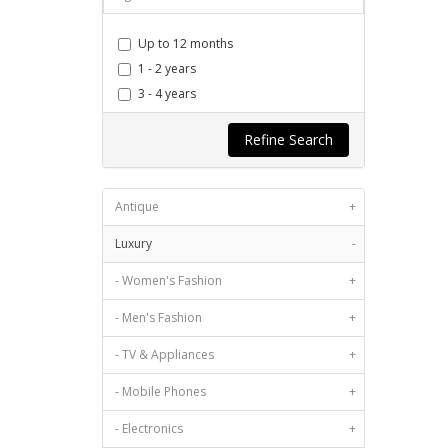
Up to 12 months
1 - 2 years
3 - 4 years
5 - 7 years
Refine Search
8 - 11 years
12 years & more
Antique
+
Luxury
-
- Women's Fashion
+
- Men's Fashion
+
- TV & Appliances
+
- Mobile Phones
+
- Electronics
+