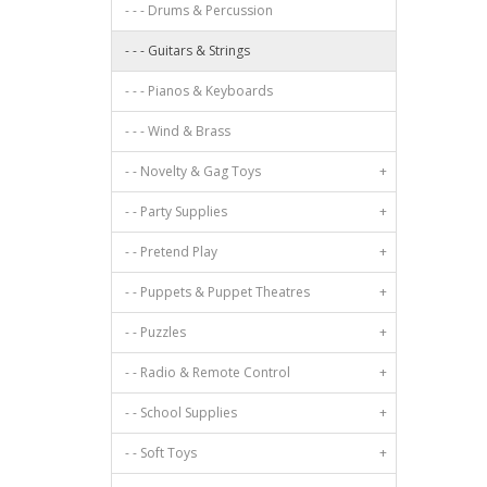
- - - Drums & Percussion
- - - Guitars & Strings
- - - Pianos & Keyboards
- - - Wind & Brass
- - Novelty & Gag Toys
+
- - Party Supplies
+
- - Pretend Play
+
- - Puppets & Puppet Theatres
+
- - Puzzles
+
- - Radio & Remote Control
+
- - School Supplies
+
- - Soft Toys
+