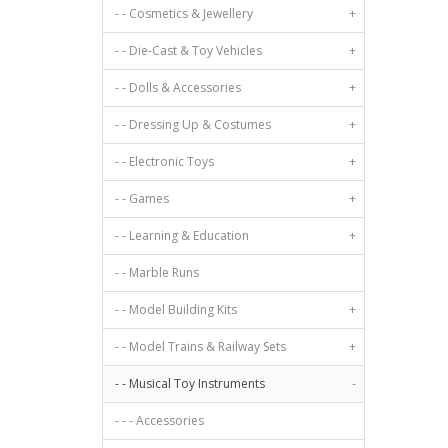
- - Cosmetics & Jewellery
+
- - Die-Cast & Toy Vehicles
+
- - Dolls & Accessories
+
- - Dressing Up & Costumes
+
- - Electronic Toys
+
- - Games
+
- - Learning & Education
+
- - Marble Runs
- - Model Building Kits
+
- - Model Trains & Railway Sets
+
- - Musical Toy Instruments
-
- - - Accessories