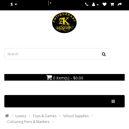
Select Language
▼
$
0 item(s) - $0.00
Categories
Luxury
Toys & Games
School Supplies
Colouring Pens & Markers