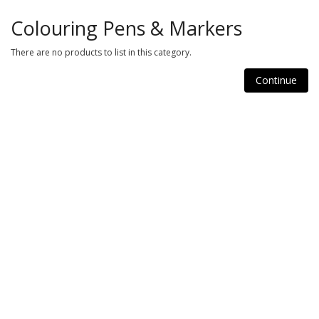
Colouring Pens & Markers
There are no products to list in this category.
Continue