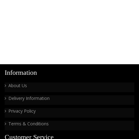
Information
About Us
Delivery Information
Privacy Policy
Terms & Conditions
Customer Service