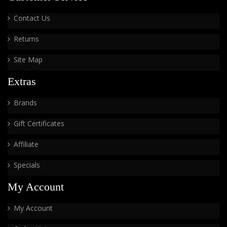
Contact Us
Returns
Site Map
Extras
Brands
Gift Certificates
Affiliate
Specials
My Account
My Account