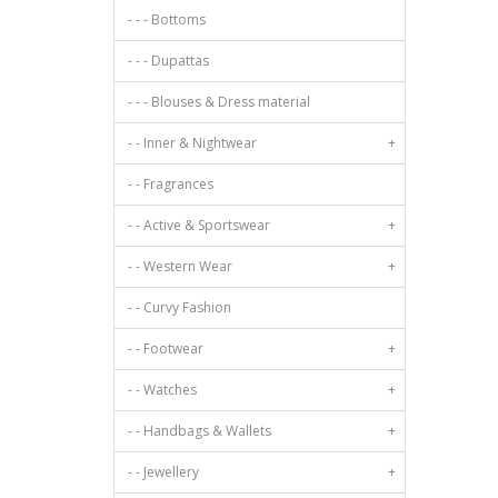
Poly Georgette
- - - Bottoms
Oriental
Poly Silk
Dots
- - - Dupattas
Polyester
Motif
Pure Cotton
- - - Blouses & Dress material
Raw Silk
- - Inner & Nightwear
+
Rayon
Rayon/Viscose
- - Fragrances
Satin
- - Active & Sportswear
+
Satin Georgette
Silk
- - Western Wear
+
Silk Blend
- - Curvy Fashion
Silk Cotton
Silk Crepe
- - Footwear
+
Synthetic
- - Watches
+
Taffeta
Tissue
- - Handbags & Wallets
+
Tussar Silk
- - Jewellery
+
Velvet