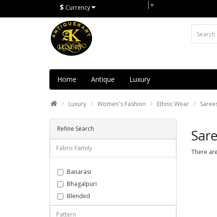
Select Language
▼
$
Currency
Home
Antique
Luxury
Luxury
Women's Fashion
Ethnic Wear
Saree
Refine Search
Sare
Fabric Family
There are
Banarasi
Bhagalpuri
Blended
Chanderi
Pattern