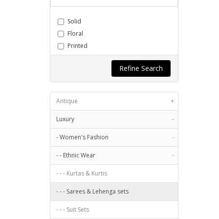
Chiffon
Cotton
Solid
Cotton Blend
Floral
Cotton Polyblend
Printed
Cotton Silk
Quilted
Crepe
Refine Search
Stripes
Georgette
Embroidery
Jacquard
Geometric
Antique
Jute Silk
+
Blocks
Khadi
Luxury
Abstract
-
Linen
Paisley
- Women's Fashion
-
Linen Blend
Pleated
Modal
- - Ethnic Wear
-
Checks
Net
Self
- - - Kurtas & Kurtis
Nylon
Textured
Organza
- - - Sarees & Lehenga sets
Character based
Other
Stitched
- - - Suit Sets
Poly Crepe
Animal Print