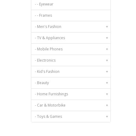
Viscose
- - Eyewear
- - Frames
- Men's Fashion
+
- TV & Appliances
+
- Mobile Phones
+
- Electronics
+
- Kid's Fashion
+
- Beauty
+
- Home Furnishings
+
- Car & Motorbike
+
- Toys & Games
+