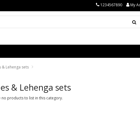
1234567890
My A
s & Lehenga sets
es & Lehenga sets
 no products to list in this category.