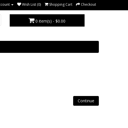
ccount
Wish List (0)
Shopping Cart
Checkout
0 item(s) - $0.00
Continue