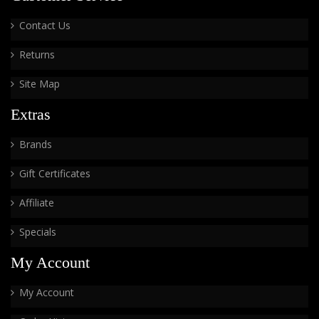
Contact Us
Returns
Site Map
Extras
Brands
Gift Certificates
Affiliate
Specials
My Account
My Account