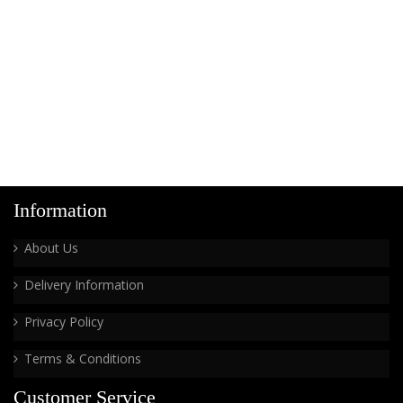
Information
About Us
Delivery Information
Privacy Policy
Terms & Conditions
Customer Service