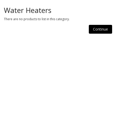
Water Heaters
There are no products to list in this category.
Continue