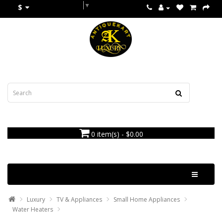
Select Language
▼
$
0 item(s) - $0.00
Categories
Luxury
TV & Appliances
Small Home Appliances
Water Heaters