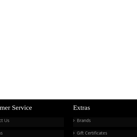
mer Service
Extras
ct Us
Brands
ns
Gift Certificates