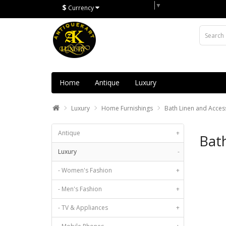
Select Language
▼
$
Currency
Home
Antique
Luxury
Luxury
Home Furnishings
Bath Linen and Acces
Antique
+
Bath
Luxury
-
- Women's Fashion
+
- Men's Fashion
+
- TV & Appliances
+