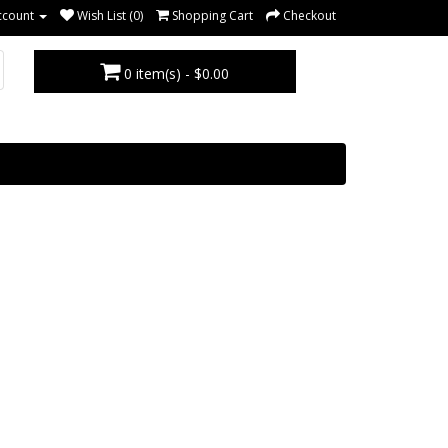
ccount
Wish List (0)
Shopping Cart
Checkout
0 item(s) - $0.00