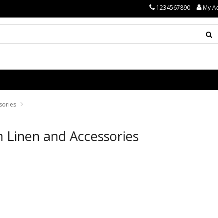
1234567890
My A
sories
 Linen and Accessories