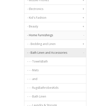
- Mobile Phones
+
- Electronics
+
- Kid's Fashion
+
- Beauty
+
- Home Furnishings
-
- - Bedding and Linen
+
- - Bath Linen and Accessories
-
- - - TowelsBath
- - - Mats
- - - and
- - - RugsBathrobesKids
- - - Bath Linen
- - - Laundry & Storage