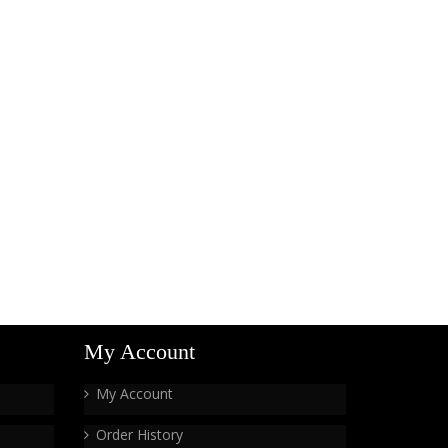
My Account
My Account
Order History