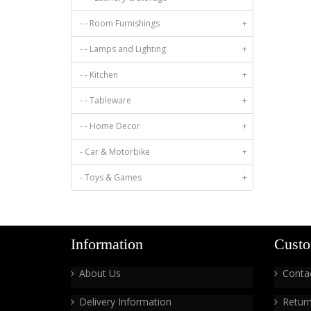
- - Room Furnishings
+
- - Lamps and Lighting
+
- - Kitchen
+
- - Tableware
+
- - Home Decor
+
- Car & Motorbike
+
- Toys & Games
+
Information
Custo
About Us
Conta
Delivery Information
Retur