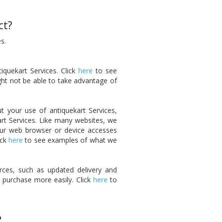
ct?
s.
iquekart Services. Click
here
to see
ght not be able to take advantage of
t your use of antiquekart Services,
art Services. Like many websites, we
your web browser or device accesses
ick
here
to see examples of what we
ces, such as updated delivery and
 purchase more easily. Click
here
to
?