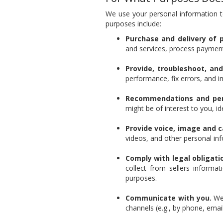
We use your personal information t
purposes include:
Purchase and delivery of 
and services, process payment
Provide, troubleshoot, an
performance, fix errors, and i
Recommendations and pers
might be of interest to you, i
Provide voice, image and 
videos, and other personal in
Comply with legal obligati
collect from sellers informa
purposes.
Communicate with you.
We 
channels (e.g., by phone, email