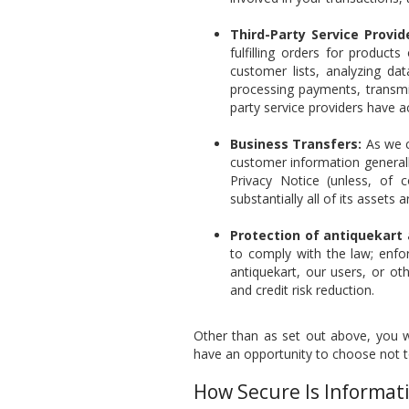
Third-Party Service Provid
fulfilling orders for product
customer lists, analyzing data
processing payments, transmit
party service providers have a
Business Transfers:
As we c
customer information generall
Privacy Notice (unless, of c
substantially all of its assets
Protection of antiquekart
to comply with the law; enfo
antiquekart, our users, or ot
and credit risk reduction.
Other than as set out above, you wi
have an opportunity to choose not t
How Secure Is Informat