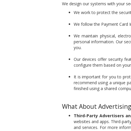
We design our systems with your sec
We work to protect the securi
We follow the Payment Card In
We maintain physical, electr
personal information. Our sec
you.
Our devices offer security fe
configure them based on your 
It is important for you to pr
recommend using a unique pass
finished using a shared compu
What About Advertising
Third-Party Advertisers a
websites and apps. Third-party
and services. For more informa