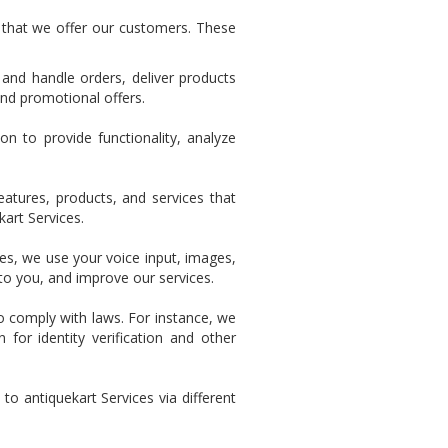
 that we offer our customers. These
and handle orders, deliver products
nd promotional offers.
n to provide functionality, analyze
tures, products, and services that
kart Services.
s, we use your voice input, images,
to you, and improve our services.
o comply with laws. For instance, we
for identity verification and other
o antiquekart Services via different