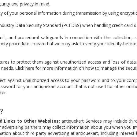
urity and privacy in mind.
ty of your personal information during transmission by using encrypt
dustry Data Security Standard (PCI DSS) when handling credit card d
onic, and procedural safeguards in connection with the collection, 
urity procedures mean that we may ask to verify your identity before
atures to protect them against unauthorized access and loss of data
needs. Click here for more information on how to manage the securit
otect against unauthorized access to your password and to your comp
word for your antiquekart account that is not used for other onlin
ter.
?
nd Links to Other Websites:
antiquekart Services may include third
 advertising partners may collect information about you when you inte
tion about third-party advertising at antiquekart, including interest