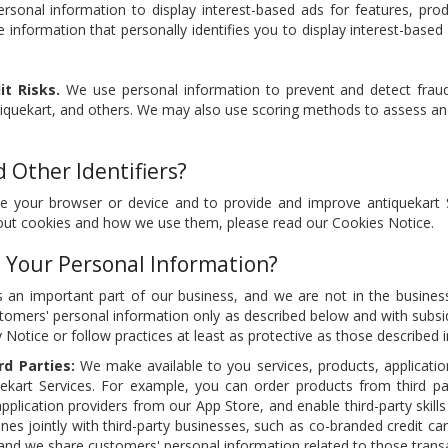
sonal information to display interest-based ads for features, prod
 information that personally identifies you to display interest-base
t Risks.
We use personal information to prevent and detect fraud
tiquekart, and others. We may also use scoring methods to assess an
 Other Identifiers?
e your browser or device and to provide and improve antiquekart 
bout cookies and how we use them, please read our Cookies Notice.
 Your Personal Information?
 an important part of our business, and we are not in the business
tomers' personal information only as described below and with subsidi
y Notice or follow practices at least as protective as those described i
rd Parties:
We make available to you services, products, applications
ekart Services. For example, you can order products from third p
application providers from our App Store, and enable third-party skill
lines jointly with third-party businesses, such as co-branded credit car
 and we share customers' personal information related to those transac