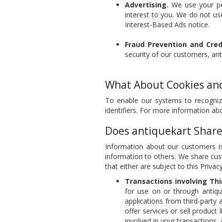
Advertising.
We use your per
interest to you. We do not use
Interest-Based Ads notice.
Fraud Prevention and Credi
security of our customers, an
What About Cookies and
To enable our systems to recogniz
identifiers. For more information a
Does antiquekart Share
Information about our customers is
information to others. We share cus
that either are subject to this Privac
Transactions involving Thi
for use on or through antiqu
applications from third-party 
offer services or sell product 
involved in your transactions,