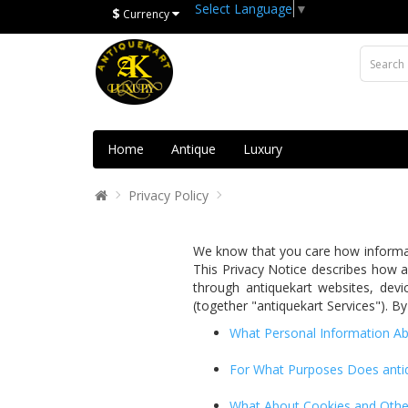
Select Language
▼
$
Currency
Home
Antique
Luxury
Privacy Policy
We know that you care how informati
This Privacy Notice describes how an
through antiquekart websites, devic
(together "antiquekart Services"). By
What Personal Information Ab
For What Purposes Does antiq
What About Cookies and Other 