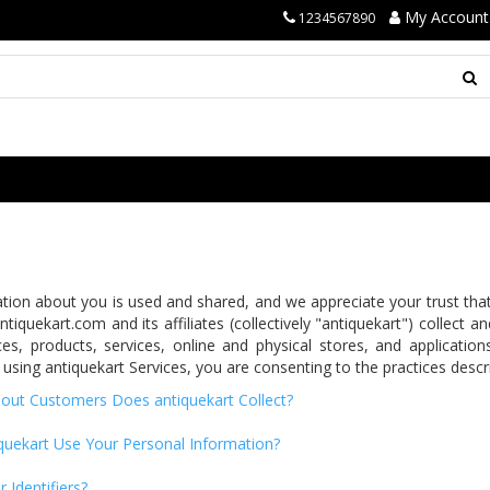
My Account
1234567890
on about you is used and shared, and we appreciate your trust that w
tiquekart.com and its affiliates (collectively "antiquekart") collect 
es, products, services, online and physical stores, and application
 using antiquekart Services, you are consenting to the practices descri
out Customers Does antiquekart Collect?
uekart Use Your Personal Information?
Identifiers?