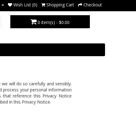
Wish List (0)
Shopping Cart
Checkout
0 item(s) - $0.00
e will do so carefully and sensibly.
and process your personal information
s that reference this Privacy Notice
bed in this Privacy Notice.