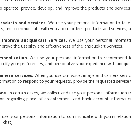
o operate, provide, develop, and improve the products and services
products and services.
We use your personal information to take 
s, and communicate with you about orders, products and services, a
d improve antiquekart Services.
We use your personal informatio
mprove the usability and effectiveness of the antiquekart Services.
onalization.
We use your personal information to recommend fea
dentify your preferences, and personalize your experience with antique
camera services.
When you use our voice, image and camera service
formation to respond to your requests, provide the requested service 
ons.
In certain cases, we collect and use your personal information t
tion regarding place of establishment and bank account information 
use your personal information to communicate with you in relation t
, chat).