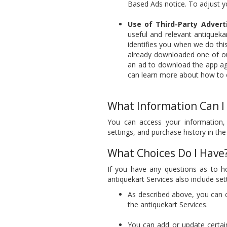
Based Ads notice. To adjust y
Use of Third-Party Adverti
useful and relevant antiqueka
identifies you when we do this.
already downloaded one of our
an ad to download the app ag
can learn more about how to o
What Information Can I
You can access your information,
settings, and purchase history in the
What Choices Do I Have
If you have any questions as to h
antiquekart Services also include se
As described above, you can 
the antiquekart Services.
You can add or update certai