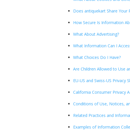
Does antiquekart Share Your 
How Secure Is Information A
What About Advertising?
What Information Can I Acces
What Choices Do I Have?
Are Children Allowed to Use an
EU-US and Swiss-US Privacy S
California Consumer Privacy A
Conditions of Use, Notices, a
Related Practices and Informa
Examples of Information Coll