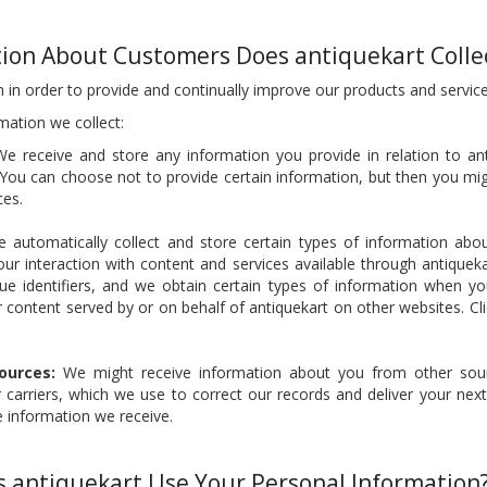
ion About Customers Does antiquekart Colle
 in order to provide and continually improve our products and service
mation we collect:
e receive and store any information you provide in relation to ant
You can choose not to provide certain information, but then you mi
ces.
automatically collect and store certain types of information abou
our interaction with content and services available through antiquek
ue identifiers, and we obtain certain types of information when 
r content served by or on behalf of antiquekart on other websites. Cl
ources:
We might receive information about you from other sour
carriers, which we use to correct our records and deliver your next
e information we receive.
 antiquekart Use Your Personal Information