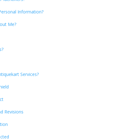
Personal Information?
bout Me?
s?
tiquekart Services?
hield
ct
nd Revisions
tion
ected