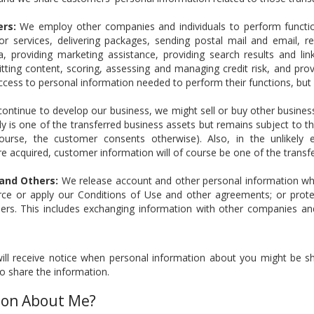
ers:
We employ other companies and individuals to perform functio
s or services, delivering packages, sending postal mail and email, 
, providing marketing assistance, providing search results and links
ting content, scoring, assessing and managing credit risk, and prov
ccess to personal information needed to perform their functions, but
ontinue to develop our business, we might sell or buy other businesse
y is one of the transferred business assets but remains subject to t
ourse, the customer consents otherwise). Also, in the unlikely e
 are acquired, customer information will of course be one of the transf
 and Others:
We release account and other personal information whe
rce or apply our Conditions of Use and other agreements; or protect
hers. This includes exchanging information with other companies an
ll receive notice when personal information about you might be sha
o share the information.
ion About Me?