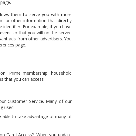
 page.
llows them to serve you with more
e or other information that directly
e identifier. For example, if you have
event so that you will not be served
ant ads from other advertisers. You
ferences page.
tion, Prime membership, household
les that you can access.
 our Customer Service. Many of our
ng used.
e able to take advantage of many of
ion Can I Access?. When you update