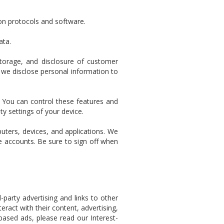
ion protocols and software.
ata.
storage, and disclosure of customer
 we disclose personal information to
. You can control these features and
y settings of your device.
uters, devices, and applications. We
e accounts. Be sure to sign off when
-party advertising and links to other
ract with their content, advertising,
-based ads, please read our Interest-