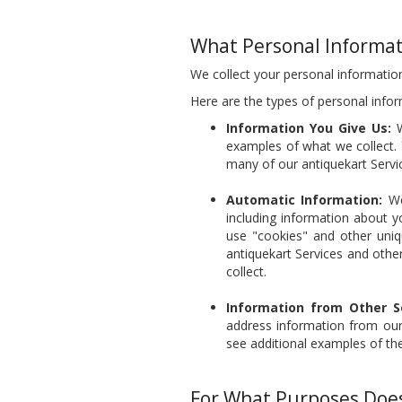
What Personal Informat
We collect your personal information
Here are the types of personal infor
Information You Give Us:
W
examples of what we collect. 
many of our antiquekart Servi
Automatic Information:
We 
including information about y
use "cookies" and other uniq
antiquekart Services and othe
collect.
Information from Other S
address information from our 
see additional examples of th
For What Purposes Does