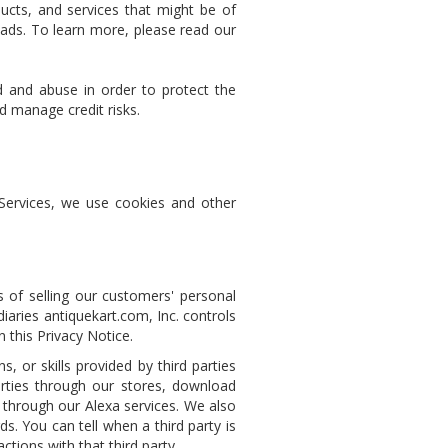
ucts, and services that might be of
d ads. To learn more, please read our
 and abuse in order to protect the
d manage credit risks.
Services, we use cookies and other
 of selling our customers' personal
aries antiquekart.com, Inc. controls
n this Privacy Notice.
, or skills provided by third parties
arties through our stores, download
s through our Alexa services. We also
ds. You can tell when a third party is
tions with that third party.