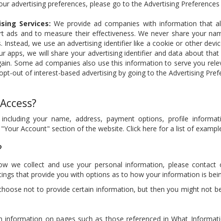
our advertising preferences, please go to the Advertising Preferences
sing Services:
We provide ad companies with information that a
rt ads and to measure their effectiveness. We never share your nam
 Instead, we use an advertising identifier like a cookie or other devic
 apps, we will share your advertising identifier and data about that 
ain. Some ad companies also use this information to serve you relev
pt-out of interest-based advertising by going to the Advertising Pre
 Access?
 including your name, address, payment options, profile informa
 "Your Account" section of the website. Click here for a list of examp
?
ow we collect and use your personal information, please contact
ttings that provide you with options as to how your information is bei
choose not to provide certain information, but then you might not b
n information on pages such as those referenced in What Informat