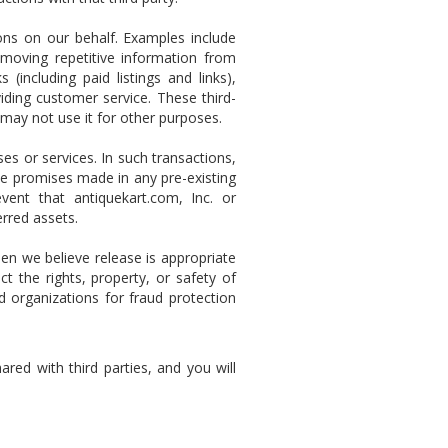
ns on our behalf. Examples include
removing repetitive information from
 (including paid listings and links),
iding customer service. These third-
 may not use it for other purposes.
s or services. In such transactions,
he promises made in any pre-existing
vent that antiquekart.com, Inc. or
erred assets.
n we believe release is appropriate
 the rights, property, or safety of
d organizations for fraud protection
red with third parties, and you will